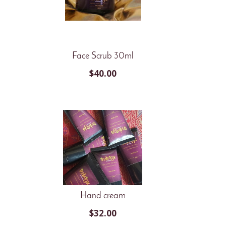
Face Scrub 30ml
$
40.00
Hand cream
$
32.00