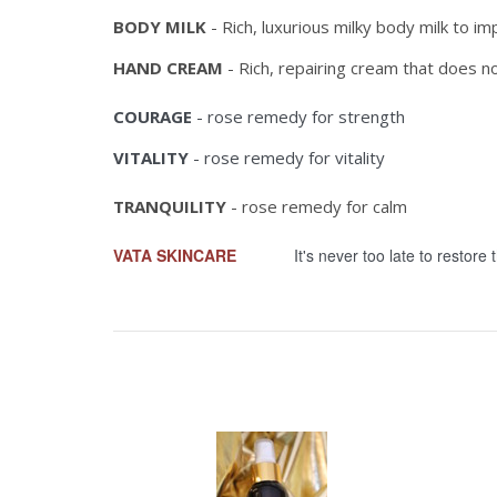
BODY MILK
- Rich, luxurious milky body milk to i
HAND CREAM
- Rich, repairing cream that does n
COURAGE
- rose remedy for strength
VITALITY
- rose remedy for vitality
TRANQUILITY
- rose remedy for calm
VATA SKINCARE
It's never too late to restore th