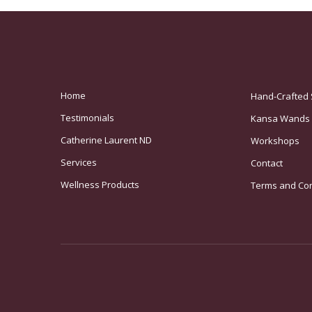
Home
Hand-Crafted 
Testimonials
Kansa Wands
Catherine Laurent ND
Workshops
Services
Contact
Wellness Products
Terms and Con