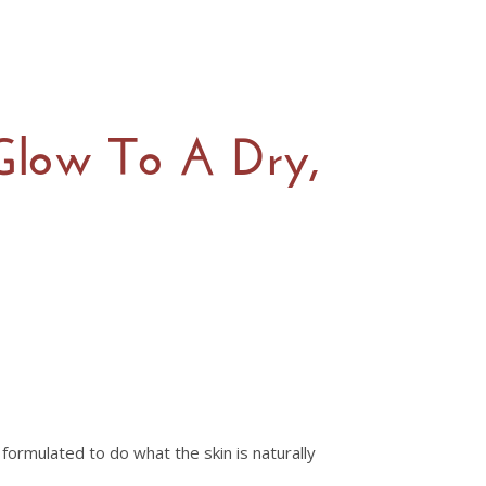
 Glow To A Dry,
formulated to do what the skin is naturally