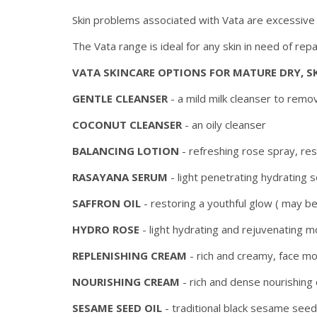
Skin problems associated with Vata are excessive d
The Vata range is ideal for any skin in need of rep
VATA SKINCARE OPTIONS FOR MATURE DRY, S
GENTLE CLEANSER
- a mild milk cleanser to remo
COCONUT CLEANSER
- an oily cleanser
BALANCING LOTION
- refreshing rose spray, re
RASAYANA SERUM
- light penetrating hydrating 
SAFFRON OIL
- restoring a youthful glow ( may b
HYDRO ROSE
- light hydrating and rejuvenating mo
REPLENISHING CREAM
- rich and creamy, face mo
NOURISHING CREAM
- rich and dense nourishing
SESAME SEED OIL
- traditional black sesame see