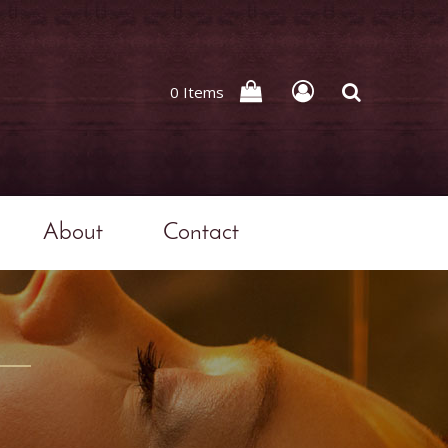
0 Items
About
Contact