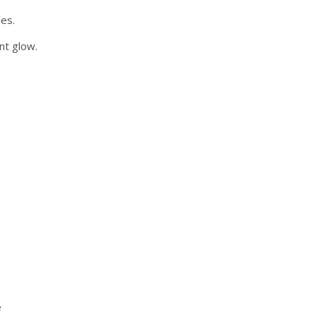
les.
nt glow.
e