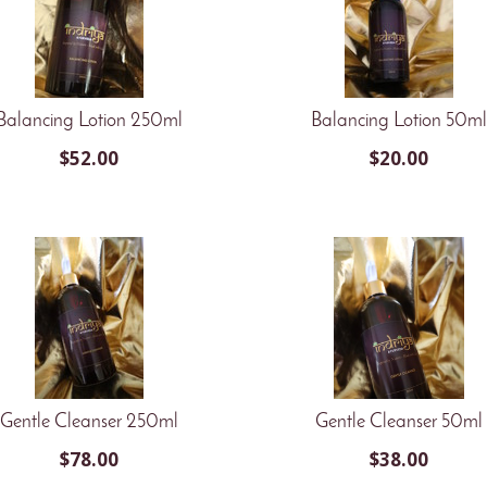
Balancing Lotion 250ml
Balancing Lotion 50ml
$
52.00
$
20.00
Gentle Cleanser 250ml
Gentle Cleanser 50ml
$
78.00
$
38.00