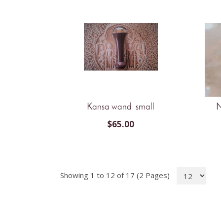
Kansa wand small
N
$
65.00
Showing 1 to 12 of 17 (2 Pages)