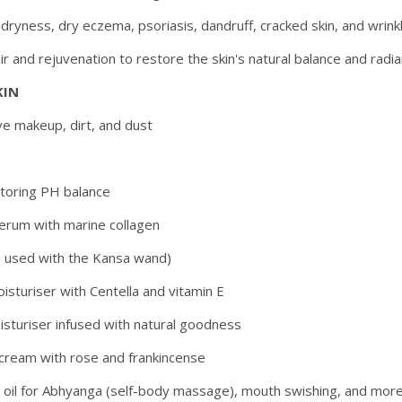
ryness, dry eczema, psoriasis, dandruff, cracked skin, and wrink
air and rejuvenation to restore the skin's natural balance and radia
KIN
ve makeup, dirt, and dust
storing PH balance
serum with marine collagen
e used with the Kansa wand)
isturiser with Centella and vitamin E
isturiser infused with natural goodness
 cream with rose and frankincense
d oil for Abhyanga (self-body massage), mouth swishing, and mor