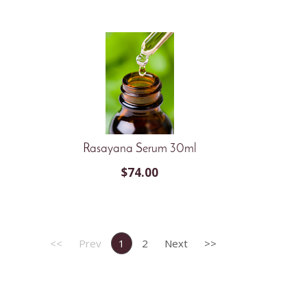
Rasayana Serum 30ml
$
74.00
<<
Prev
1
2
Next
>>