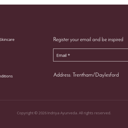
Skincare
Register your email and be inspired
Address: Trentham/Daylesford
ditions
Copyright ©
2026
Indriya Ayurveda. All rights reserved.