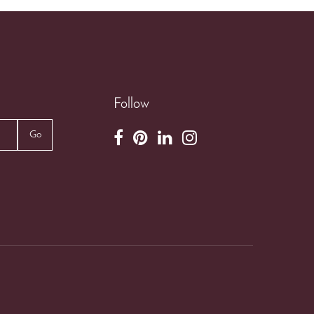
Follow