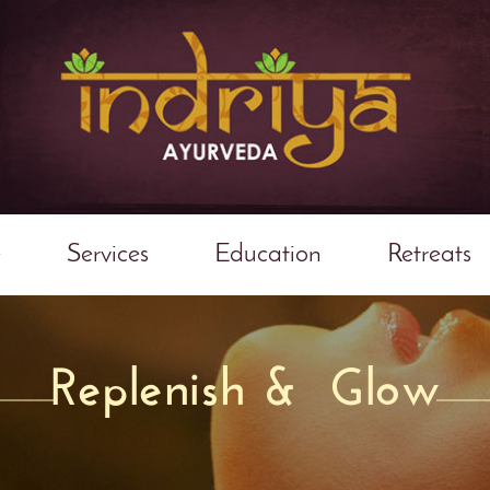
e
Services
Education
Retreats
Replenish & Glow