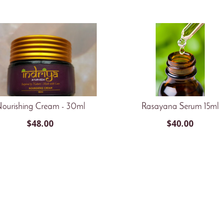
ourishing Cream - 30ml
Rasayana Serum 15ml
$
48.00
$
40.00