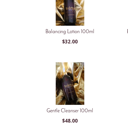
Balancing Lotion 100ml
$
32.00
Gentle Cleanser 100ml
$
48.00