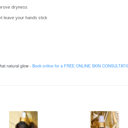
mprove dryness
ot leave your hands stick
at natural glow -
Book online for a FREE ONLINE SKIN CONSULTAT