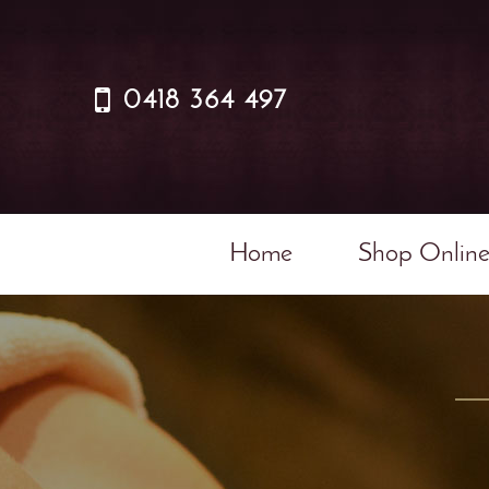
0418 364 497
Home
Shop Onlin