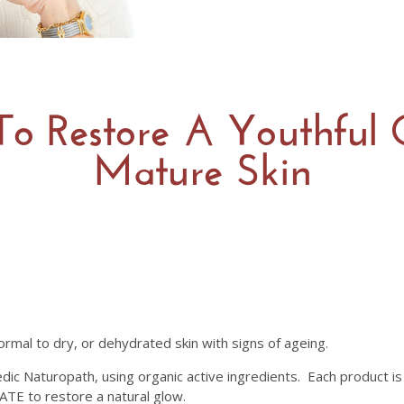
To Restore A Youthful
Mature Skin
rmal to dry, or dehydrated skin with signs of ageing.
dic Naturopath, using organic active ingredients. Each product is 
E to restore a natural glow.