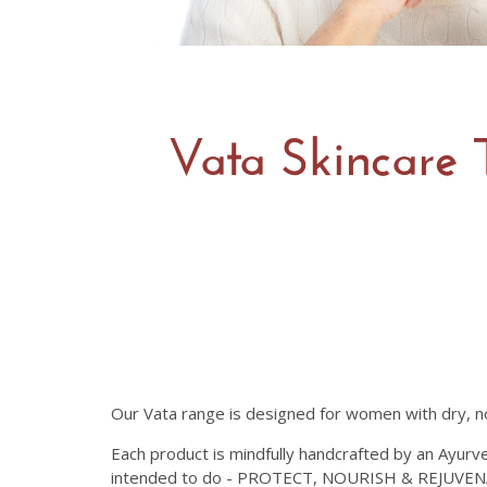
Vata Skincare 
Our Vata range is designed for women with dry, no
Each product is mindfully handcrafted by an Ayurve
intended to do - PROTECT, NOURISH & REJUVENAT