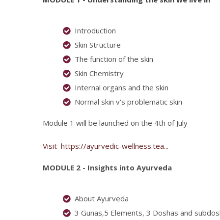
Introduction
Skin Structure
The function of the skin
Skin Chemistry
Internal organs and the skin
Normal skin v's problematic skin
Module 1 will be launched on the 4th of July
Visit
https://ayurvedic-wellness.tea...
MODULE 2 - Insights into Ayurveda
About Ayurveda
3 Gunas,5 Elements, 3 Doshas and subdo