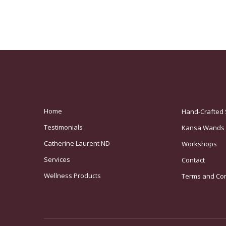
Home
Hand-Crafted 
Testimonials
Kansa Wands
Catherine Laurent ND
Workshops
Services
Contact
Wellness Products
Terms and Con