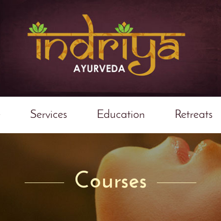
e
Services
Education
Retreats
Courses