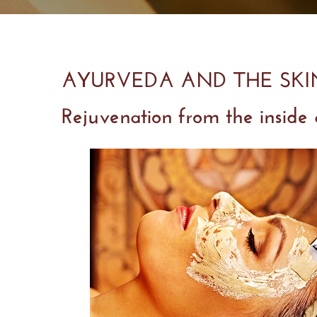
AYURVEDA AND THE SK
Rejuvenation from the inside