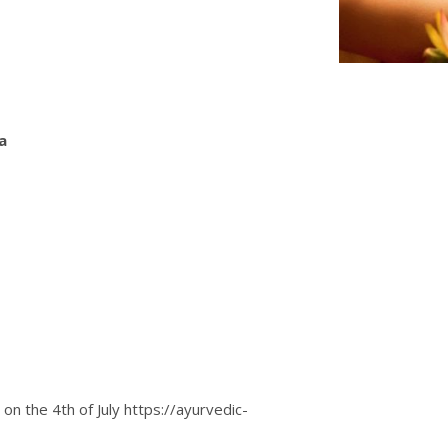
ra
on the 4th of July
https://ayurvedic-