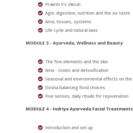
Prakriti V's Vikruti
Agni, digestion, nutrition and the six taste
Ama, tissues, systems
Life cycle and natural laws
MODULE 3 - Ayurveda, Wellness and Beauty
The five elements and the skin
Ama - toxins and detoxification
Seasonal and environmental effects on the 
Dosha balancing food choices
Five senses, daily rituals for rejuvenation
MODULE 4 - Indriya Ayurveda Facial Treatment
s
Introduction and set up