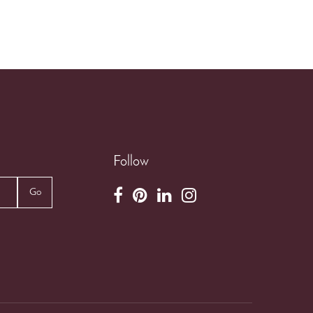
Follow