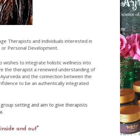
e Therapists and individuals interested in
da or Personal Development.
o wishes to integrate holistic wellness into
ive the therapist a renewed understanding of
of Ayurveda and the connection between the
onfidence to be an authentically integrated
a group setting and aim to give therapists
da.
inside and out"