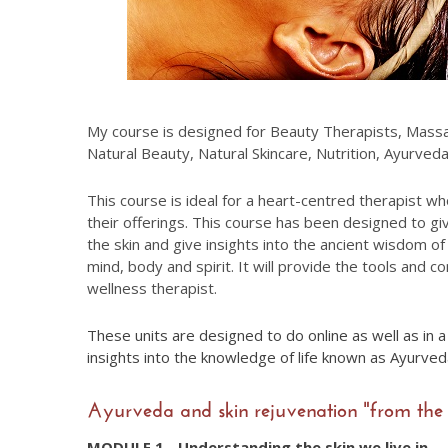
My course is designed for Beauty Therapists, Massag
Natural Beauty, Natural Skincare, Nutrition, Ayurve
This course is ideal for a heart-centred therapist wh
their offerings. This course has been designed to g
the skin and give insights into the ancient wisdom 
mind, body and spirit. It will provide the tools and c
wellness therapist.
These units are designed to do online as well as in 
insights into the knowledge of life known as Ayurve
Ayurveda and skin rejuvenation "from the 
MODULE 1 - Understanding the skin we live in