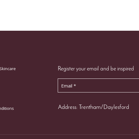
Skincare
Register your email and be inspired
Address: Trentham/Daylesford
ditions