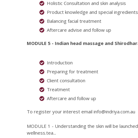
Holistic Consultation and skin analysis
Product knowledge and special ingredients
Balancing facial treatment
Aftercare advise and follow up
MODULE 5 - Indian head massage and Shirodha
Introduction
Preparing for treatment
Client consultation
Treatment
Aftercare and follow up
To register your interest email
info@indriya.com.au
MODULE 1 - Understanding the skin will be launched 
wellness.tea...