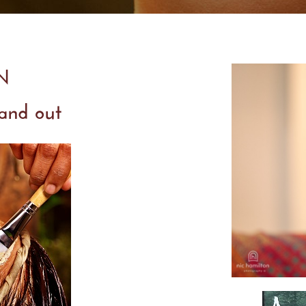
IN
 and out