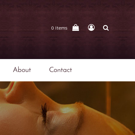
0 Items
About
Contact