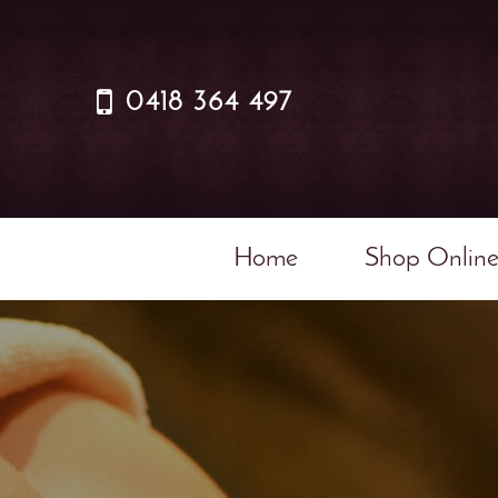
0418 364 497
Home
Shop Onlin