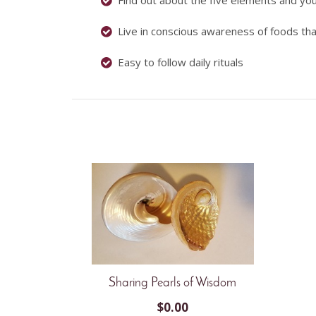
Find out about the five elements and yo
Live in conscious awareness of foods tha
Easy to follow daily rituals
Sharing Pearls of Wisdom
$
0.00