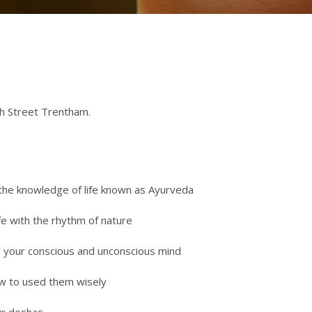
gh Street Trentham.
 the knowledge of life known as Ayurveda
fe with the rhythm of nature
ng your conscious and unconscious mind
ow to used them wisely