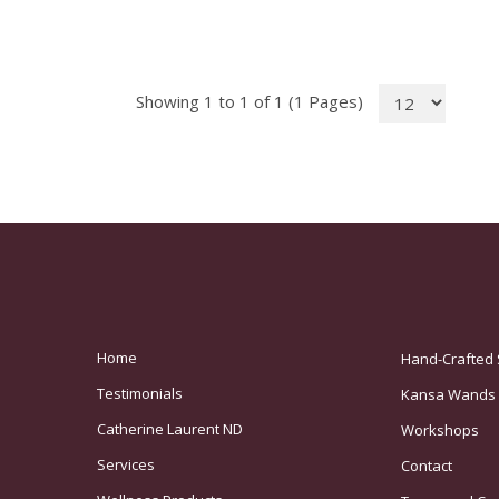
Showing 1 to 1 of 1 (1 Pages)
Home
Hand-Crafted 
Testimonials
Kansa Wands
Catherine Laurent ND
Workshops
Services
Contact