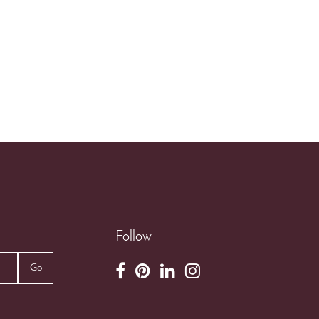
Follow