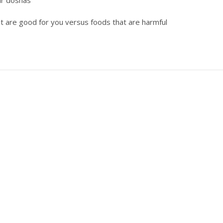
ur doshas
t are good for you versus foods that are harmful