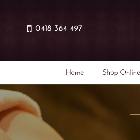
0418 364 497
Home
Shop Onlin