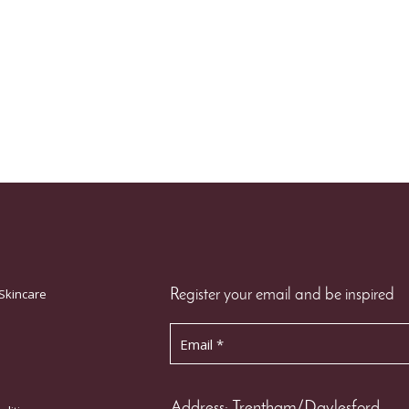
Skincare
Register your email and be inspired
Address: Trentham/Daylesford