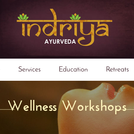
e
Services
Education
Retreats
Wellness Workshops