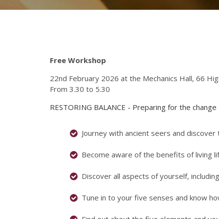
Free Workshop
22nd February 2026 at the Mechanics Hall, 66 Hi
From 3.30 to 5.30
RESTORING BALANCE - Preparing for the change
Journey with ancient seers and discover
Become aware of the benefits of living li
Discover all aspects of yourself, includi
Tune in to your five senses and know h