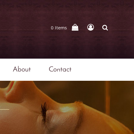
0 Items
About
Contact