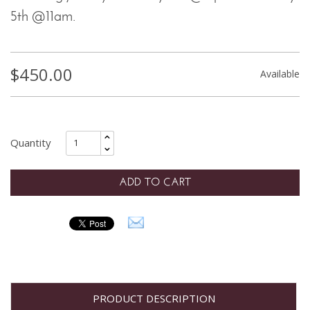
5th @11am.
$
450.00
Available
ADD TO CART
PRODUCT DESCRIPTION