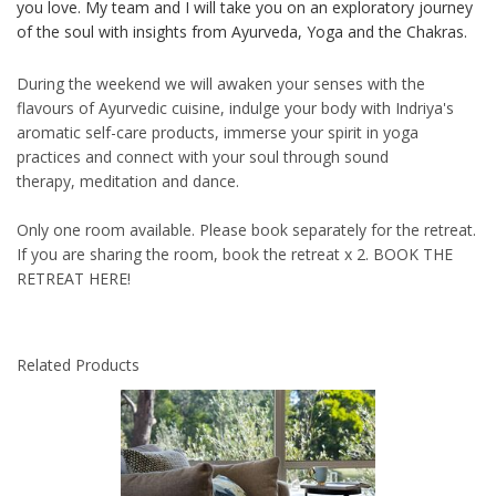
you love. My team and I will take you on an exploratory journey
of the soul with insights from Ayurveda, Yoga and the Chakras.
During the weekend we will awaken your senses with the
flavours of Ayurvedic cuisine, indulge your body with Indriya's
aromatic self-care products, immerse your spirit in yoga
practices and connect with your soul through sound
therapy, meditation and dance.
Only one room available. Please book separately for the retreat.
If you are sharing the room, book the retreat x 2.
BOOK THE
RETREAT HERE!
Related Products