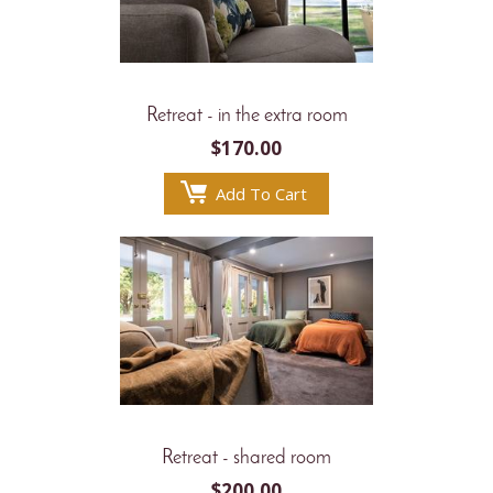
Retreat - in the extra room
$
170.00
Add To Cart
Retreat - shared room
$
200.00