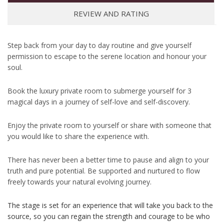
REVIEW AND RATING
Step back from your day to day routine and give yourself
permission to escape to the serene location and honour your
soul.
Book the luxury private room to submerge yourself for 3
magical days in a journey of self-love and self-discovery.
Enjoy the private room to yourself or share with someone that
you would like to share the experience with.
There has never been a better time to pause and align to your
truth and pure potential. Be supported and nurtured to flow
freely towards your natural evolving journey.
The stage is set for an experience that will take you back to the
source, so you can regain the strength and courage to be who