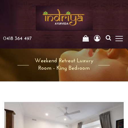
0418 364 497
Weekend Retreat Luxury
Room - King Bedroom