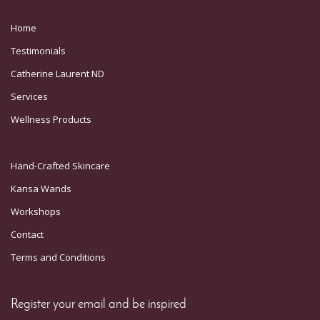
Home
Testimonials
Catherine Laurent ND
Services
Wellness Products
Hand-Crafted Skincare
Kansa Wands
Workshops
Contact
Terms and Conditions
Register your email and be inspired