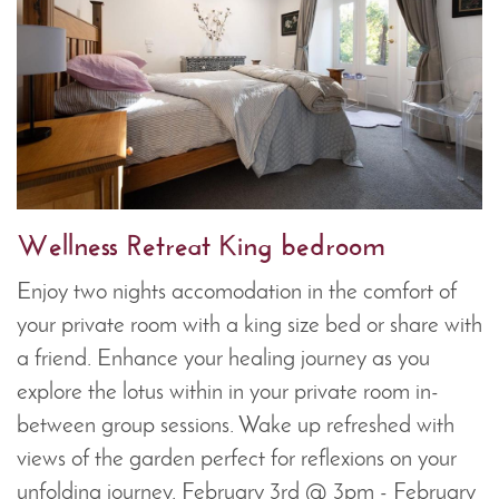
Wellness Retreat King bedroom
Enjoy two nights accomodation in the comfort of
your private room with a king size bed or share with
a friend. Enhance your healing journey as you
explore the lotus within in your private room in-
between group sessions. Wake up refreshed with
views of the garden perfect for reflexions on your
unfolding journey. February 3rd @ 3pm - February