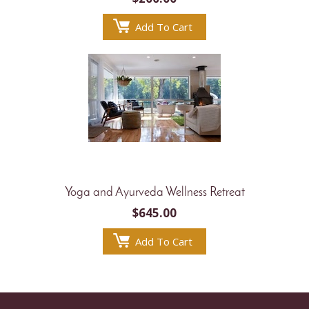
Add To Cart
Yoga and Ayurveda Wellness Retreat
$
645.00
Add To Cart