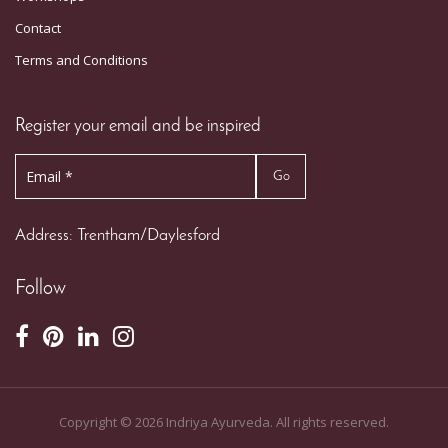
Contact
Terms and Conditions
Register your email and be inspired
Address: Trentham/Daylesford
Follow
Copyright ©
2026
Indriya Ayurveda. All rights reserved.