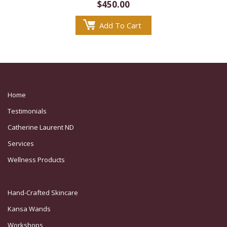
$
450.00
Add To Cart
Home
Testimonials
Catherine Laurent ND
Services
Wellness Products
Hand-Crafted Skincare
Kansa Wands
Workshops