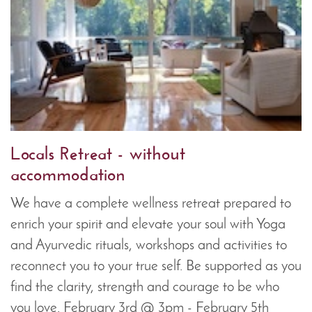
Locals Retreat - without
accommodation
We have a complete wellness retreat prepared to
enrich your spirit and elevate your soul with Yoga
and Ayurvedic rituals, workshops and activities to
reconnect you to your true self. Be supported as you
find the clarity, strength and courage to be who
you love. February 3rd @ 3pm - February 5th