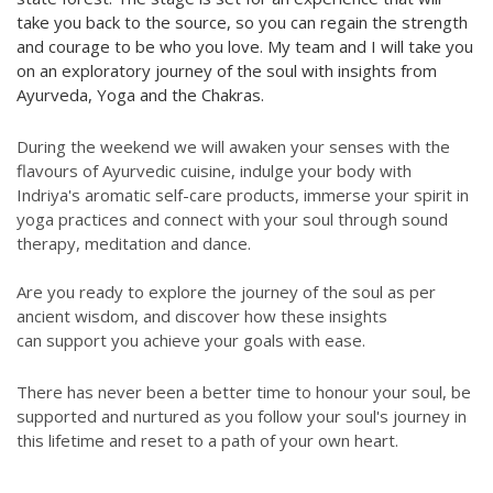
take you back to the source, so you can regain the strength
and courage to be who you love. My team and I will take you
on an exploratory journey of the soul with insights from
Ayurveda, Yoga and the Chakras.
During the weekend we will awaken your senses with the
flavours of Ayurvedic cuisine, indulge your body with
Indriya's aromatic self-care products, immerse your spirit in
yoga practices and connect with your soul through sound
therapy, meditation and dance.
Are you ready to explore the journey of the soul as per
ancient wisdom, and discover how these insights
can support you achieve your goals with ease.
There has never been a better time to honour your soul, be
supported and nurtured as you follow your soul's journey in
this lifetime and reset to a path of your own heart.