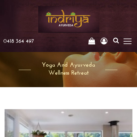
0418 364 497
Yoga And Ayurveda
Wellness Retreat