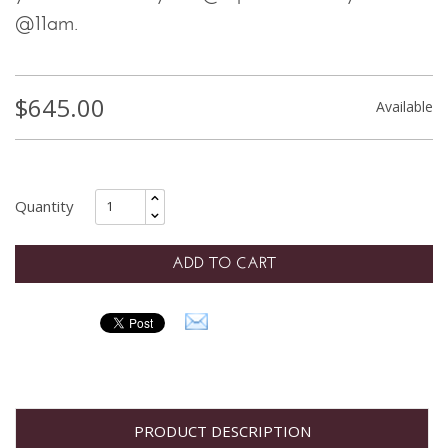
@11am.
$
645.00
Available
ADD TO CART
PRODUCT DESCRIPTION