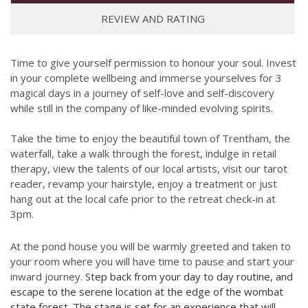
REVIEW AND RATING
Time to give yourself permission to honour your soul. Invest
in your complete wellbeing and immerse yourselves for 3
magical days in a journey of self-love and self-discovery
while still in the company of like-minded evolving spirits.
Take the time to enjoy the beautiful town of Trentham, the
waterfall, take a walk through the forest, indulge in retail
therapy, view the talents of our local artists, visit our tarot
reader, revamp your hairstyle, enjoy a treatment or just
hang out at the local cafe prior to the retreat check-in at
3pm.
At the pond house you will be warmly greeted and taken to
your room where you will have time to pause and start your
inward journey.
Step back from your day to day routine, and
escape to the serene location at the edge of the wombat
state forest. The stage is set for an experience that will