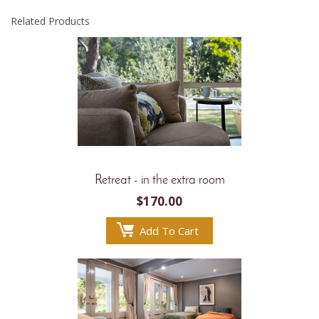
Related Products
Retreat - in the extra room
$
170.00
Add To Cart