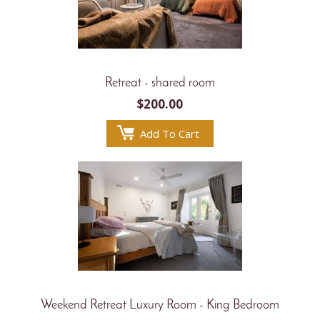
Retreat - shared room
$
200.00
Add To Cart
Weekend Retreat Luxury Room - King Bedroom