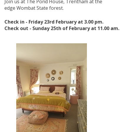
Join us at
The Pond House, Trentham at the
edge Wombat State forest.
Check in - Friday 23rd February at 3.00 pm.
Check out - Sunday 25th of February at 11.00 am.