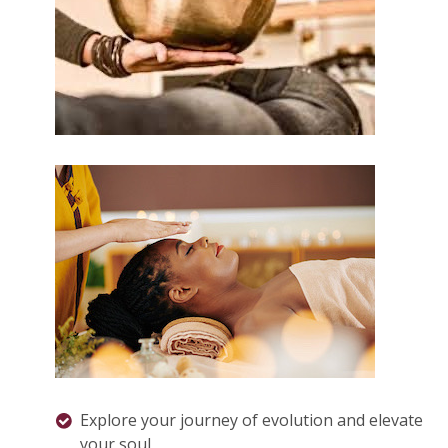
Explore your journey of evolution and elevate
your soul