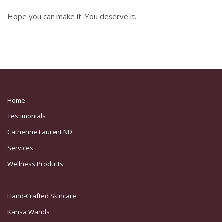
Hope you can make it. You deserve it.
Home
Testimonials
Catherine Laurent ND
Services
Wellness Products
Hand-Crafted Skincare
Kansa Wands