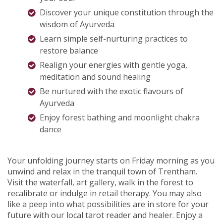
Discover your unique constitution
through the
wisdom of Ayurveda
Learn simple self-nurturing practices to
restore balance
Realign your energies with gentle yoga,
meditation and sound healing
Be nurtured with the exotic flavours of
Ayurveda
Enjoy forest bathing and moonlight chakra
dance
Your unfolding journey starts on Friday morning as you
unwind and relax in the tranquil town of Trentham.
Visit the waterfall, art gallery, walk in the forest to
recalibrate or indulge in retail therapy. You may also
like a peep into what possibilities are in store for your
future with our local tarot reader and healer. Enjoy a