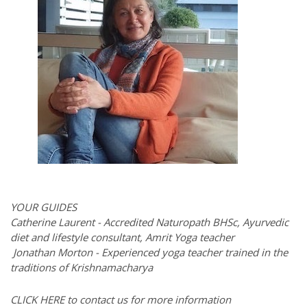
YOUR GUIDES
Catherine Laurent - Accredited Naturopath BHSc, Ayurvedic
diet and lifestyle consultant, Amrit Yoga teacher
Jonathan Morton - Experienced yoga teacher trained in the
traditions of Krishnamacharya
CLICK HERE to contact us for more information