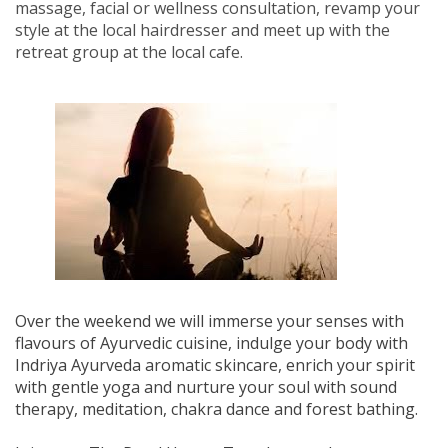
massage, facial or wellness consultation, revamp your
style at the local hairdresser and meet up with the
retreat group at the local cafe.
Over the weekend we will immerse your senses with
flavours of Ayurvedic cuisine, indulge your body with
Indriya Ayurveda aromatic skincare, enrich your spirit
with gentle yoga and nurture your soul with sound
therapy, meditation, chakra dance and forest bathing.