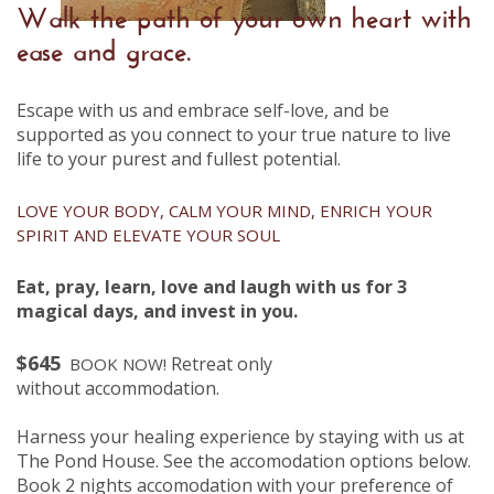
Walk the path of your own heart with
ease and grace.
Escape with us and embrace self-love, and be
supported as you connect to your true nature to live
life to your purest and fullest potential.
LOVE YOUR BODY, CALM YOUR MIND, ENRICH YOUR
SPIRIT AND ELEVATE YOUR SOUL
Eat, pray, learn, love and laugh with us for 3
magical days, and invest in you.
$645
Retreat only
BOOK NOW!
without
accommodation.
Harness your healing experience by staying with us at
The Pond House.
See the accomodation options below.
Book 2 nights accomodation with your preference of