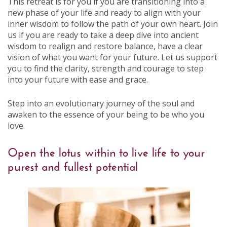
This retreat is for you if you are transitioning into a
new phase of your life and ready to align with your
inner wisdom to follow the path of your own heart. Join
us if you are ready to take a deep dive into ancient
wisdom to realign and restore balance, have a clear
vision of what you want for your future. Let us support
you to find the clarity, strength and courage to step
into your future with ease and grace.
Step into an evolutionary journey of the soul and
awaken to the essence of your being to be who you
love.
Open the lotus within to live life to your
purest and fullest potential