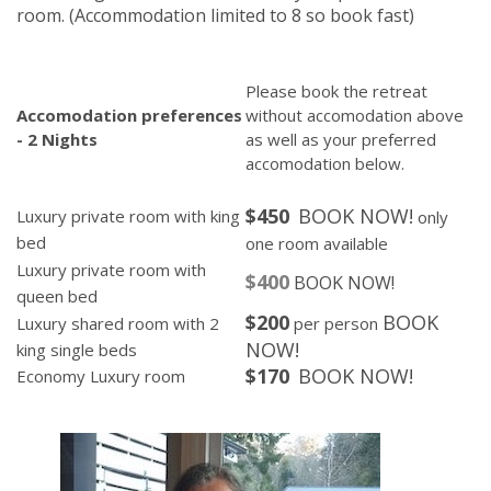
room.
(Accommodation limited to 8 so book fast)
Please book the retreat
Accomodation preferences
without accomodation above
- 2 Nights
as well as your preferred
accomodation below.
$450
BOOK NOW!
Luxury private room with king
only
bed
one room available
Luxury private room with
$400
BOOK N
OW!
queen bed
$200
BOOK
Luxury shared room with 2
per person
NOW!
king single beds
$170
BOOK NOW!
Economy Luxury room