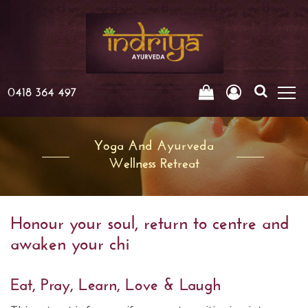
0418 364 497
Yoga And Ayurveda
Wellness Retreat
Honour your soul, return to centre and
awaken your chi
Eat, Pray, Learn, Love & Laugh