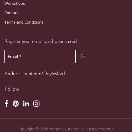
Workshops
Contact
Terms and Conditions
Register your email and be inspired
Address: Trentham/Daylesford
Follow
Copyright ©
2026
Indriya Ayurveda. All rights reserved.